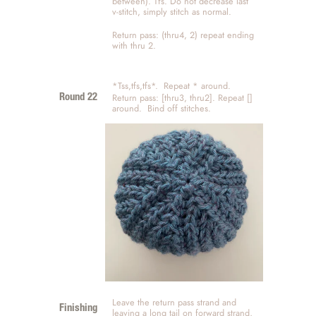
between). Tfs. Do not decrease last 
v-stitch, simply stitch as normal. 
Return pass: (thru4, 2) repeat ending 
with thru 2. 
*Tss,tfs,tfs*.  Repeat * around.   
Return pass: [thru3, thru2]. Repeat [] 
Round 22
around.  Bind off stitches. 
Leave the return pass strand and 
Finishing
leaving a long tail on forward strand, 