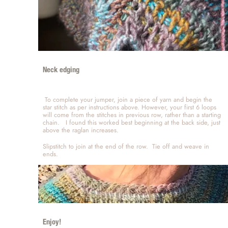
Neck edging 
 To complete your jumper, join a piece of yarn and begin the 
star stitch as per instructions above. However, your first 6 loops 
will come from the stitches in previous row, rather than a starting 
chain.   I found this worked best beginning at the back side, just 
above the raglan increases.   
Slipstitch to join at the end of the row.  Tie off and weave in 
ends.   
Enjoy!