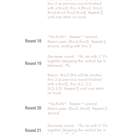
thru 2 as previous round finished 
with a thru2), thru 4 [thru2, thru3, 
thru2,thru3,thru2,thru4]. Repeat [] 
until one stitch on hook. 
*Tss,tfs,tfs*.  Repeat * around.   
Return pass: [thru2,thru3]. Repeat [] 
Round 18
around, ending with thru 2. 
Decrease round.  *tfs, tss with 2 ‘V’s 
together (skipping the vertical bar in 
Round 19 
between). Tfs. 
Return: thru2 (this will be another 
thru 2 as previous round finished 
with a thru2), thru 4,2, 3,2. 
[4,2,3,2]. Repeat [] until one stitch 
on hook. 
*Tss,tfs,tfs*.  Repeat * around.   
Return pass: [thru3, thru2]. Repeat [] 
Round 20
around. 
Decrease round.  *tfs, tss with 2 ‘V’s 
together (skipping the vertical bar in 
Round 21