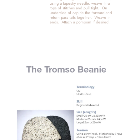
using a tapestry needle, weave thru 
tops of stitches and pull tight.  On 
underside of cap tie the forward and 
return pass tails together.  Weave in 
ends.  Attach a pompom if desired. 
The Tromso Beanie 