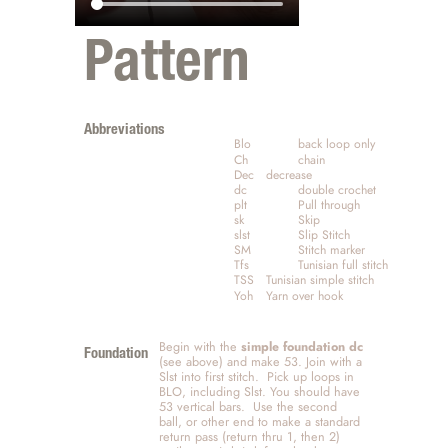
Pattern
Abbreviations 
Blo		back loop only
Ch		chain
Dec	decrease
dc		double crochet
plt		Pull through
sk		Skip
slst		Slip Stitch
SM		Stitch marker
Tfs		Tunisian full stitch
TSS	Tunisian simple stitch
Yoh	Yarn over hook
Begin with the 
simple foundation dc
Foundation
(see above) and make 53. Join with a 
Slst into first stitch.  Pick up loops in 
BLO, including Slst. You should have 
53 vertical bars.  Use the second 
ball, or other end to make a standard 
return pass (return thru 1, then 2) 