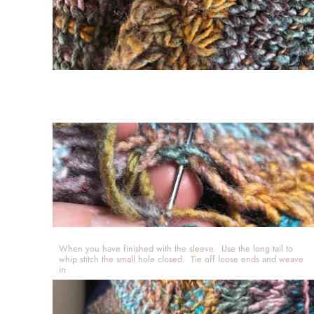
When you have finished with the sleeve.  Use the long tail to 
whip stitch the small hole closed.  Tie off loose ends and weave 
in.  