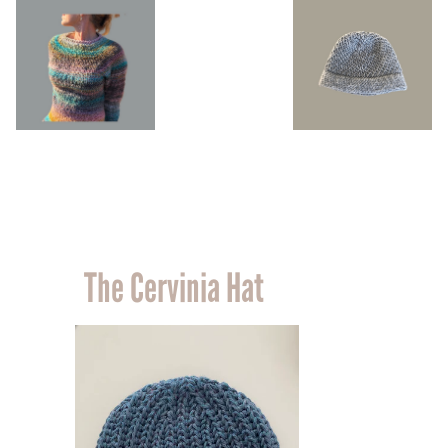
The Cervinia Hat