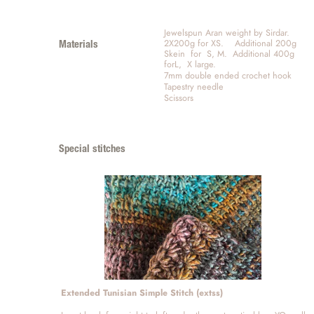
Jewelspun Aran weight by Sirdar.  
2X200g for XS.    Additional 200g 
Materials
Skein  for  S, M.  Additional 400g 
forL,  X large.  
7mm double ended crochet hook
Tapestry needle
Scissors
Special stitches
Extended Tunisian Simple Stitch (extss)