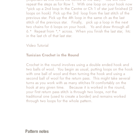
repeat the steps as for Row 1.  With one loop on your hook now  
*pick up a 2nd loop In the Centre or Ch 1 of star just finished (2 
loops on hook)  Pick up the 3rd  loop from the last stitch of the 
previous star. Pick up the 4th loop in the same ch as the last 
stitch of the previous star.   Finally,   pick up a loop in the next 
two chains for 6 loops on your hook.   Yo and draw through all 
6.*  Repeat from *,* across.  When you finish the last star,  htc 
in the last ch of that last star. 
Video Tutorial 
Tunisian Crochet in the Round
Crochet in the round involves using a double ended hook and 
two balls of wool.  You begin as usual, putting loops on the hook 
with one ball of wool and then turning the hook and using a 
second ball of wool for the return pass.  This might take several 
turns as you work with as many stitches fit comfortably on the 
hook at any given time.    Because it is worked in the round, 
your first return pass stitch is through two loops, not the 
traditional one (used to create a border) and remains worked 
through two loops for the whole pattern. 
Pattern notes