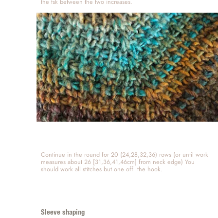
the tsk between the two increases.  
Continue in the round for 20 (24,28,32,36) rows (or until work 
measures about 26 [31,36,41,46cm] from neck edge) You 
should work all stitches but one off  the hook. 
Sleeve shaping 