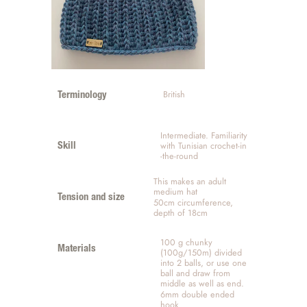
 British
Terminology
Intermediate. Familiarity 
with Tunisian crochet-in 
Skill
-the-round 
This makes an adult 
medium hat
Tension and size
50cm circumference, 
depth of 18cm 
100 g chunky 
Materials
(100g/150m) divided 
into 2 balls, or use one 
ball and draw from 
middle as well as end.
6mm double ended 
hook