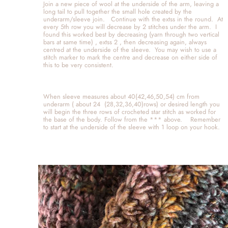
Join a new piece of wool at the underside of the arm, leaving a 
long tail to pull together the small hole created by the 
underarm/sleeve join.   Continue with the extss in the round.  At 
every 5th row you will decrease by 2 stitches under the arm.  I 
found this worked best by decreasing (yarn through two vertical 
bars at same time) , extss 2 , then decreasing again, always 
centred at the underside of the sleeve.  You may wish to use a 
stitch marker to mark the centre and decrease on either side of 
this to be very consistent.  
When sleeve measures about 40(42,46,50,54) cm from 
underarm ( about 24  (28,32,36,40)rows) or desired length you 
will begin the three rows of crocheted star stitch as worked for 
the base of the body. Follow from the *** above.    Remember 
to start at the underside of the sleeve with 1 loop on your hook.   