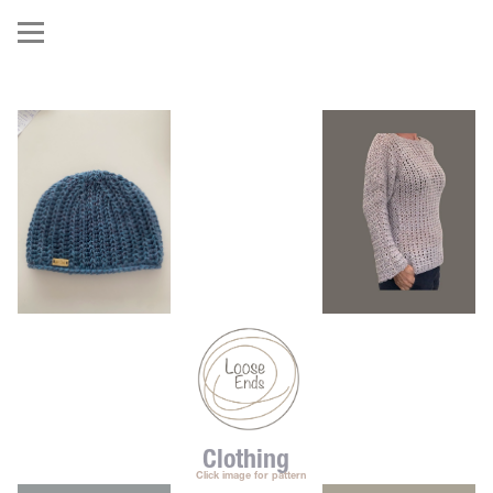
Clothing
   Click image for pattern