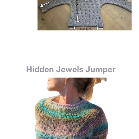
Hidden Jewels Jumper