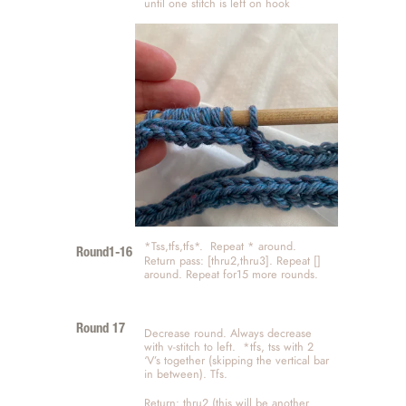
until one stitch is left on hook 
*Tss,tfs,tfs*.  Repeat * around.   
Round1-16
Return pass: [thru2,thru3]. Repeat [] 
around. Repeat for15 more rounds.
Round 17
Decrease round. Always decrease 
with v-stitch to left.  *tfs, tss with 2 
‘V’s together (skipping the vertical bar 
in between). Tfs. 
Return: thru2 (this will be another 