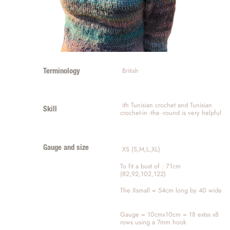
 British
Terminology
 ith Tunisian crochet and Tunisian 
Skill
crochet-in -the -round is very helpful 
Gauge and size
 XS (S,M,L,XL)
To fit a bust of : 71cm 
(82,92,102,122)
The Xsmall = 54cm long by 40 wide
Gauge = 10cmx10cm = 18 extss x8 
rows using a 7mm hook