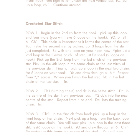
Insert hook from right to left under the next vertical bar, YO, pull 
up a loop, ch 1.  Continue around. 
Crocheted Star Stitch
ROW 1   Begin in the 2nd ch from the hook.  pick up this loop 
and four more (you will have 6 loops on the hook).  YO, plt all 
6.  Ch1.  This chain is important as it forms the centre of the star.  
You make the second star by picking up  3 loops from the star 
just completed.  So with one loop on your hook now  *pick up a 
2nd loop In the Centre or ch1 of star just finished (2 loops on 
hook)  Pick up the 3rd  loop from the last stitch of the previous 
star. Pick up the 4th loop in the same chain as the last stitch of 
the previous star.   Finally,   pick up a loop in the next two chains 
for 6 loops on your hook.   Yo and draw through all 6.*  Repeat 
from *,* across.  When you finish the last star,  htc in the last 
chain of that last star.    Tn.
ROW 2     Ch1 (turning chain) and dc in the same stitch.  Dc  in 
the centre of the star  from previous row.   *2 dc's into the next 
centre of the star.   Repeat from * to end.  Dc  into the turning 
chain.  Tn.
ROW 3    Ch2.  In the 2nd ch from hook pick up a loop in the 
front loop of that chain.  Next pick up a loop from the back loop 
of that same chain.  You will now pick up a loop in the next three 
stitches(6 loops on the hook).  YO and draw through all 6.  Ch 1 
(important as this forms the centre of the star).   You will now 