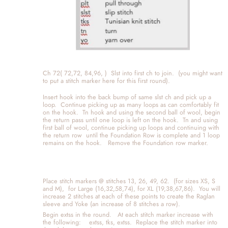
Ch 72( 72,72, 84,96, )  Slst into first ch to join.  (you might want 
to put a stitch marker here for this first round). 
Insert hook into the back bump of same slst ch and pick up a 
loop.  Continue picking up as many loops as can comfortably fit 
on the hook.  Tn hook and using the second ball of wool, begin 
the return pass until one loop is left on the hook.  Tn and using 
first ball of wool, continue picking up loops and continuing with 
the return row  until the Foundation Row is complete and 1 loop 
remains on the hook.   Remove the Foundation row marker.  
Place stitch markers @ stitches 13, 26, 49, 62.  (for sizes XS, S 
and M),  for Large (16,32,58,74), for XL (19,38,67,86).  You will 
increase 2 stitches at each of these points to create the Raglan 
sleeve and Yoke (an increase of 8 stitches a row).  
Begin extss in the round.   At each stitch marker increase with 
the following:    extss, tks, extss.  Replace the stitch marker into 