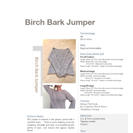
Birch Bark Jumper