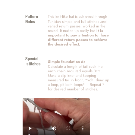
This knit-like hat is achieved through 
Pattern 
Tunisian simple and full stitches and 
Notes
varied return passes, worked in the 
round. It makes up easily but 
it is 
important to pay attention to those 
different return passes to achieve 
the desired effect. 
Special
Simple foundation dc
 stitches
Calculate a length of tail such that 
each chain required equals 3cm.  
Make a slip knot and keeping 
measured tail in front, *yoh, draw up 
a loop, plt both loops*    Repeat * 
for desired number of stitches. 