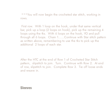
 ***You will now begin the crocheted star stitch, working in 
rows.  
 First row.  With 1 loop on the hook, under that same vertical 
bar, pick up a loop (2 loops on hook), pick up the remaining 4 
loops using the tks.  With 6 loops on the hook, YO and pull 
through all 6 loops.  Chain 1......Continue with Star stitch pattern 
as written above, remembering to use the tks to pick up the 
additional  2 loops of each star.  
After the HTC at the end of Row 1 of Crocheted Star Stitch 
pattern,  slipstitch to join.  Turn.  Continue with Row 2.  At end 
of row, slipstitch to join.  Complete Row 3.  Tie off loose ends 
and weave in.  
Sleeves