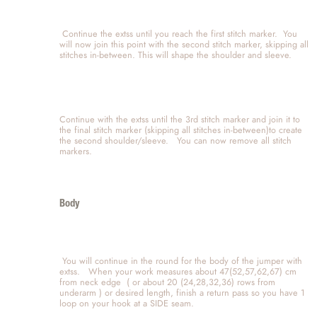
 Continue the extss until you reach the first stitch marker.  You 
will now join this point with the second stitch marker, skipping all 
stitches in-between. This will shape the shoulder and sleeve.   
Continue with the extss until the 3rd stitch marker and join it to 
the final stitch marker (skipping all stitches in-between)to create 
the second shoulder/sleeve.   You can now remove all stitch 
markers.  
Body
 You will continue in the round for the body of the jumper with  
extss.   When your work measures about 47(52,57,62,67) cm 
from neck edge  ( or about 20 (24,28,32,36) rows from 
underarm ) or desired length, finish a return pass so you have 1 
loop on your hook at a SIDE seam.  