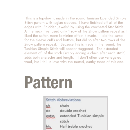
 This is a top-down, made in the round Tunisian Extended Simple 
Stitch pattern with raglan sleeves.  I have finished off all of the 
edges with  "hidden jewels" by using the crocheted Star Stitch.  
At the neck I've  used only 1 row of the 2-row pattern repeat as I 
liked the softer, more feminine effect it made.   I did the same 
for the sleeve cuffs and bottom, but did so after two rows of the 
2-row pattern repeat.   Because this is made in the round, the 
Tunisian Simple Stitch will appear staggered.  The extended 
element of  of the stitch (simply adding a chain after each stitch) 
adds both character and length.   I don't often use variegated 
wool, but I fell in love with the muted, earthy tones of this one.   
Pattern